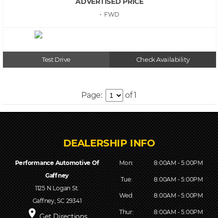
ADVERTISED PRICE
• FWD
Test Drive
Check Availability
Page:
of 1
Performance Automotive Of
Mon:
8:00AM - 5:00PM
Gaffney
Tue:
8:00AM - 5:00PM
1125 N Logan St.
Wed:
8:00AM - 5:00PM
Gaffney, SC 29341
place
Thur:
8:00AM - 5:00PM
Get Directions