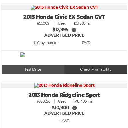
2015 Honda Civic EX Sedan CVT
#560021
Used
109,383 mi.
$12,995
i
ADVERTISED PRICE
• Lt. Gray
• FWD
Test Drive
Check Availability
2013 Honda Ridgeline Sport
#008253
Used
148,406 mi.
$10,900
i
ADVERTISED PRICE
• 4WD