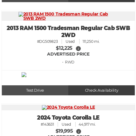
2013 RAM 1500 Tradesman Regular Cab SWB
2WD
#DG509823
Used
111,250 mi.
$12,225
i
ADVERTISED PRICE
• RWD
Test Drive
Check Availability
2024 Toyota Corolla LE
#143631
Used
44,917 mi.
$19,995
i