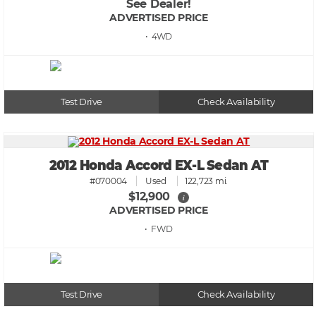
See Dealer!
ADVERTISED PRICE
• 4WD
Test Drive
Check Availability
2012 Honda Accord EX-L Sedan AT
#070004
Used
122,723 mi.
$12,900
i
ADVERTISED PRICE
• FWD
Test Drive
Check Availability