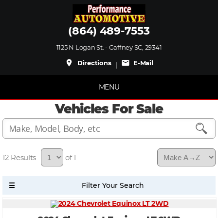
(864) 489-7553
1125 N Logan St. - Gaffney SC, 29341
place
mail
Directions
E-Mail
|
MENU
Vehicles For Sale
12
of 1