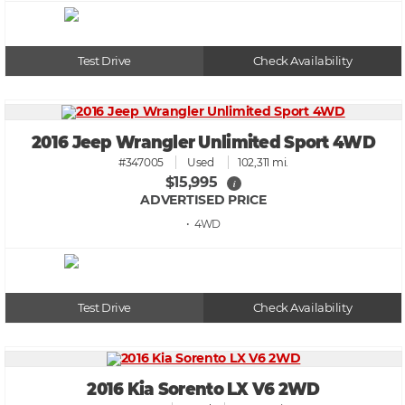
Test Drive
Check Availability
2016 Jeep Wrangler Unlimited Sport 4WD
#347005
Used
102,311 mi.
$15,995
i
ADVERTISED PRICE
• 4WD
Test Drive
Check Availability
2016 Kia Sorento LX V6 2WD