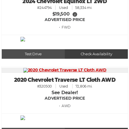
2024 Chevrolet Equinox LT 2WD
#244794
Used
58,334 mi.
$19,500
i
ADVERTISED PRICE
• FWD
Test Drive
Check Availability
2020 Chevrolet Traverse LT Cloth AWD
#320500
Used
72,806 mi.
See Dealer!
ADVERTISED PRICE
• AWD