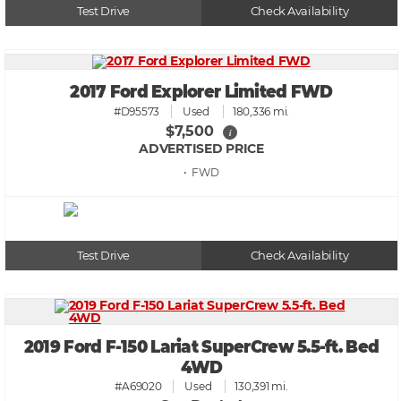
Test Drive
Check Availability
2017 Ford Explorer Limited FWD
#D95573
Used
180,336 mi.
$7,500
i
ADVERTISED PRICE
• FWD
Test Drive
Check Availability
2019 Ford F-150 Lariat SuperCrew 5.5-ft. Bed
4WD
#A69020
Used
130,391 mi.