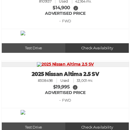
#109137
Used
42,164 mi.
$14,900
i
ADVERTISED PRICE
• FWD
Test Drive
Check Availability
2025 Nissan Altima 2.5 SV
#308498
Used
33,001 mi.
$19,995
i
ADVERTISED PRICE
• FWD
Test Drive
Check Availability